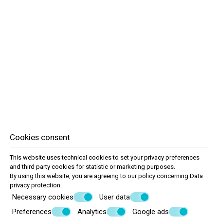
Room amenities
Double room with twin or double bed
Capacity max 3 people with an extra bed
Shared balcony
Air conditioning
Bath amenities
Cable TV
Daily cleaning
Refrigerator
Wi-Fi Internet access from the room
Cookies consent
This website uses technical cookies to set your privacy preferences
and third party cookies for statistic or marketing purposes.
By using this website, you are agreeing to our policy concerning
Data
privacy protection
.
Necessary cookies
User data
Preferences
Analytics
Google ads