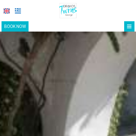
≡
BOOK NOW
HOME
LOCATION
ROOMS
FACILITIES
GALLERY
METHYRA RESRTAURANT
REQUEST
CONTACT