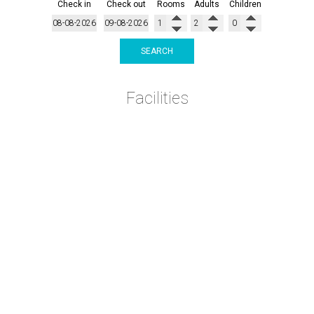
Check in
Check out
Rooms
Adults
Children
SEARCH
Facilities